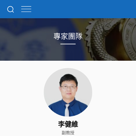
專家團隊
李健維
副教授