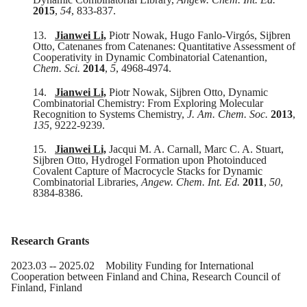
2015
,
54
, 833-837.
13.
Jianwei Li,
Piotr Nowak, Hugo Fanlo-Virgós, Sijbren
Otto, Catenanes from Catenanes: Quantitative Assessment of
Cooperativity in Dynamic Combinatorial Catenantion,
Chem. Sci.
2014
,
5
, 4968-4974.
14.
Jianwei Li,
Piotr Nowak, Sijbren Otto, Dynamic
Combinatorial Chemistry: From Exploring Molecular
Recognition to Systems Chemistry,
J. Am. Chem. Soc.
2013
,
135
, 9222-9239.
15.
Jianwei Li,
Jacqui M. A. Carnall, Marc C. A. Stuart,
Sijbren Otto, Hydrogel Formation upon Photoinduced
Covalent Capture of Macrocycle Stacks for Dynamic
Combinatorial Libraries,
Angew. Chem. Int. Ed.
2011
,
50
,
8384-8386.
Research Grants
20
23
.0
3
-- 20
25
.
0
2
Mobility Funding for International
Cooperation between Finland and China, Research Council of
Finland, Finland