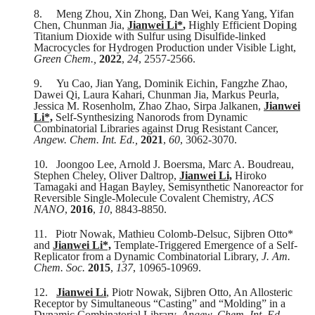
8.
Meng Zhou, Xin Zhong, Dan Wei, Kang Yang, Yifan
Chen, Chunman Jia,
Jianwei Li*
,
Highly Efficient Doping
Titanium Dioxide with Sulfur using Disulfide-linked
Macrocycles for Hydrogen Production under Visible Light,
Green Chem.,
2022
,
24
, 2557-2566.
9.
Yu Cao, Jian Yang, Dominik Eichin, Fangzhe Zhao,
Dawei Qi, Laura Kahari, Chunman Jia, Markus Peurla,
Jessica M. Rosenholm, Zhao Zhao, Sirpa Jalkanen,
Jianwei
Li*,
Self-Synthesizing Nanorods from Dynamic
Combinatorial Libraries against Drug Resistant Cancer,
Angew. Chem. Int. Ed.
,
2021
,
60
, 3062-3070.
10.
Joongoo Lee, Arnold J. Boersma, Marc A. Boudreau,
Stephen Cheley, Oliver Daltrop,
Jianwei Li,
Hiroko
Tamagaki and Hagan Bayley, Semisynthetic Nanoreactor for
Reversible Single-Molecule Covalent Chemistry,
ACS
NANO
,
2016
,
10
, 8843-8850.
11.
Piotr Nowak, Mathieu Colomb-Delsuc, Sijbren Otto*
and
Jianwei Li*,
Template-Triggered Emergence of a Self-
Replicator from a Dynamic Combinatorial Library,
J. Am.
Chem. Soc.
2015
,
137
, 10965-10969.
12.
Jianwei Li
, Piotr Nowak, Sijbren Otto, An Allosteric
Receptor by Simultaneous “Casting” and “Molding” in a
Dynamic Combinatorial Library,
Angew. Chem. Int. Ed.