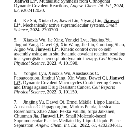
Jianwei Li*,
Mutualistic Synthesis from Orthogonal
Dynamic Covalent Reactions,
Angew. Chem. Int. Ed.,
2024
,
63
, e202412020.
4.
Ke Shi, Xintao Lv, Jiawei Liu, Yiyang Lin,
Jianwei
Li*,
Mechanically active supramolecular systems,
Small
Science
,
2024
, 2300300.
5.
Xiaoxia Wu, Jie Xing, Yonglei Lyu, Jingjing Yu,
Jinghui Yang, Dawei Qi, Xin Wang, Jie Lin, Guoliang Shao,
Aiguo Wu,
Jianwei Li*,
Kinetic control over co-self-
assembly using an in situ dynamic covalent reaction resulting
in a synergistic chemo-photodynamic therapy,
Cell Reports
Physical Science
,
2023
,
4
, 101598.
6.
Yonglei Lyu, Xiaoxia Wu, Anastassios C.
Papageorgiou, Jinghui Yang, Xin Wang, Dawei Qi,
Jianwei
Li*,
Dynamic Covalent Macrocycles Co-delivering Genes
and Drugs against Drug-Resistant Cancer,
Cell Reports
Physical Science
,
2022
,
3
, 101150.
7.
Jingjing Yu, Dawei Qi, Ermei Mäkilä, Lippo Lassila,
Anastassios C. Papageorgiou, Markus Peurla, Jessica
Rosenholm, Zhao Zhao, Pekka Vallittu, Sirpa Jalkanen,
Chunman Jia,
Jianwei Li*,
Small Molecule-based
Supramolecular Plastics Mediated by Liquid-Liquid Phase
Separation,
Angew. Chem. Int. Ed.
,
2022
,
61
, e202204611.