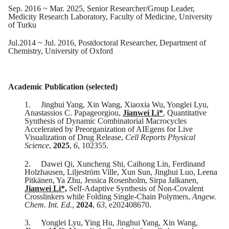
Sep
. 201
6
~
Mar
. 20
25
,
Senior Researcher/Group Leader,
Medicity Research Laboratory, Faculty of Medicine, University
of Turku
Jul
.20
14
~
Jul
. 201
6
,
Postdoctoral Researcher, Department of
Chemistry, University of Oxford
Academic Publication (selected)
1.
Jinghui Yang, Xin Wang, Xiaoxia Wu, Yonglei Lyu,
Anastassios C. Papageorgiou,
Jianwei Li
*
, Quantitative
Synthesis of Dynamic Combinatorial Macrocycles
Accelerated by Preorganization of AIEgens for Live
Visualization of Drug Release,
Cell Reports Physical
Science
,
2025
,
6
, 102355.
2.
Dawei Qi, Xuncheng Shi, Caihong Lin, Ferdinand
Holzhausen, Liljeström Ville, Xun Sun, Jinghui Luo, Leena
Pitkänen, Ya Zhu, Jessica Rosenholm, Sirpa Jalkanen,
Jianwei Li*,
Self-Adaptive Synthesis of Non-Covalent
Crosslinkers while Folding Single-Chain Polymers,
Angew.
Chem. Int. Ed.
,
2024
,
63
, e202408670.
3.
Yonglei Lyu, Ying Hu, Jinghui Yang, Xin Wang,