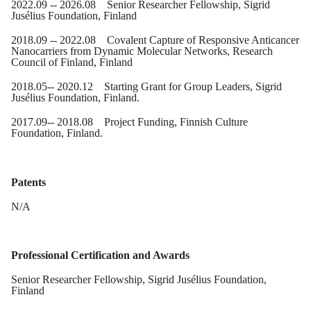
20
22
.
09
-- 20
26
.
08
Senior Researcher Fellowship,
Sigrid
Jusélius Foundation
, Finland
20
18
.0
9
-- 20
22
.
08
Covalent Capture of Responsive Anticancer
Nanocarriers from Dynamic Molecular Networks, Research
Council of Finland, Finland
2018.05
-- 2020.12 Starting Grant for Group Leaders, Sigrid
Jusélius Foundation
, Finland
.
2017.09
-- 20
18
.
08
Project Funding, Finnish Culture
Foundation, Finland.
Patents
N/A
Professional Certification and Awards
Senior Researcher Fellowship,
Sigrid
Jusélius Foundation
,
Finland