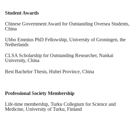
Student Awards
Chinese Government Award
for Outstanding Oversea Students
,
China
Ubbo Emmius PhD Fellowship
,
University of Groningen
, the
Netherlands
CLSA Scholarsh
ip
for Outstanding Researcher
,
Nankai
University
, China
Best Bachelor Thesis
,
Hubei Province
, China
Professional Society Membership
Life-time membership
,
Turku Collegium for Science and
Medicine
, University of Turku, Finland