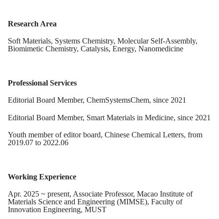
Research Area
Soft Materials, Systems Chemistry, Molecular Self-Assembly,
Biomimetic Chemistry, Catalysis, Energy, Nanomedicine
Professional Services
Editorial Board Member, ChemSystemsChem, since 2021
Editorial Board Member, Smart Materials in Medicine, since 2021
Youth member of editor board
,
Chinese Chemical Letters
, from
2019.07 to 2022.06
Working Experience
Apr
. 20
25
~ present, Associate Professor
,
Macao Institute of
Materials Science and Engineering (MIMSE), Faculty of
Innovation Engineering
,
MUST