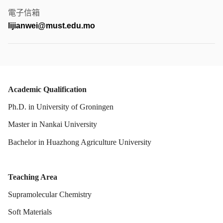
電子信箱
lijianwei@must.edu.mo
Academic Qualification
Ph.D. in
University of Groningen
Master in
Nankai University
Bachelor in
Huazhong Agriculture University
Teaching Area
Supramolecular Chemistry
Soft Materials