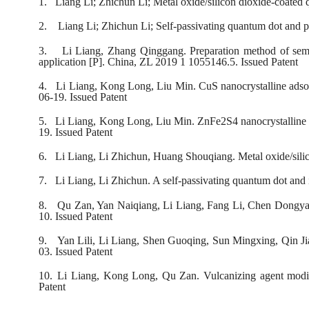
1.
Liang Li; Zhichun Li; Metal oxide/silicon dioxide-coate
2.
Liang Li; Zhichun Li; Self-passivating quantum dot and 
3.
Li Liang, Zhang Qinggang. Preparation method of semic
application [P]. China, ZL 2019 1 1055146.5. Issued Patent
4.
Li Liang, Kong Long, Liu Min. CuS nanocrystalline adsorb
06-19. Issued Patent
5.
Li Liang, Kong Long, Liu Min. ZnFe2S4 nanocrystalline ad
19. Issued Patent
6.
Li Liang, Li Zhichun, Huang Shouqiang. Metal oxide/sili
7.
Li Liang, Li Zhichun. A self-passivating quantum dot and
8.
Qu Zan, Yan Naiqiang, Li Liang, Fang Li, Chen Dongyao
10. Issued Patent
9.
Yan Lili, Li Liang, Shen Guoqing, Sun Mingxing, Qin Jia
03. Issued Patent
10.
Li Liang, Kong Long, Qu Zan. Vulcanizing agent modif
Patent