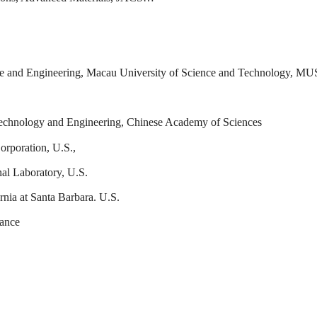
ence and Engineering, Macau University of Science and Technology, M
 Technology and Engineering, Chinese Academy of Sciences
orporation, U.S.,
al Laboratory, U.S.
rnia at Santa Barbara. U.S.
rance