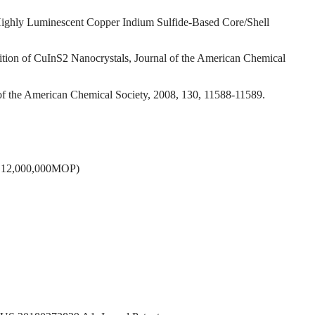
f Highly Luminescent Copper Indium Sulfide-Based Core/Shell
ition of CuInS2 Nanocrystals, Journal of the American Chemical
l of the American Chemical Society, 2008, 130, 11588-11589.
DCT 12,000,000MOP)