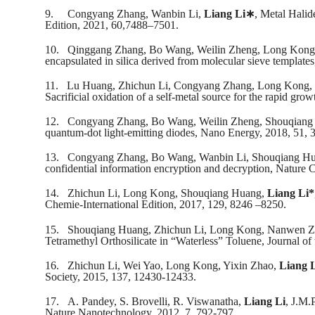
9.
Congyang Zhang, Wanbin Li,
Liang Li
∗
, Metal Hali
Edition, 2021, 60,7488–7501.
10.
Qinggang Zhang, Bo Wang, Weilin Zheng, Long Kong
encapsulated in silica derived from molecular sieve templat
11.
Lu Huang, Zhichun Li, Congyang Zhang, Long Kong, 
Sacrificial oxidation of a self-metal source for the rapid g
12.
Congyang Zhang, Bo Wang, Weilin Zheng, Shouqiang
quantum-dot light-emitting diodes, Nano Energy, 2018, 51, 
13.
Congyang Zhang, Bo Wang, Wanbin Li, Shouqiang Hu
confidential information encryption and decryption, Nature
14.
Zhichun Li, Long Kong, Shouqiang Huang,
Liang Li*
Chemie-International Edition, 2017, 129, 8246 –8250.
15.
Shouqiang Huang, Zhichun Li, Long Kong, Nanwen Z
Tetramethyl Orthosilicate in “Waterless” Toluene, Journal 
16.
Zhichun Li, Wei Yao, Long Kong, Yixin Zhao,
Liang 
Society, 2015, 137, 12430-12433.
17.
A. Pandey, S. Brovelli, R. Viswanatha,
Liang Li
, J.M.
Nature Nanotechnology, 2012, 7, 792-797.