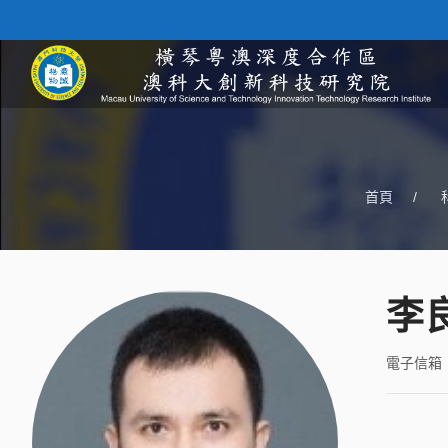
首頁
/
李
電子信箱