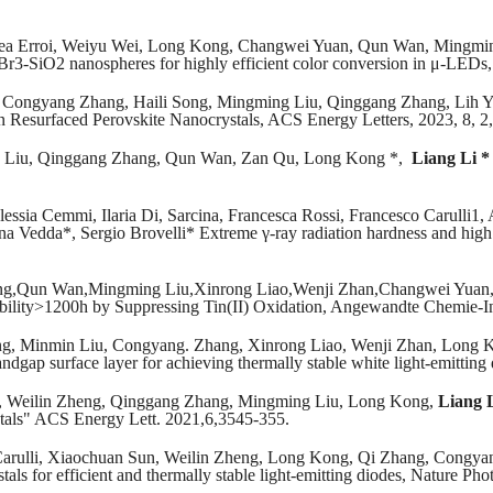
ea Erroi, Weiyu Wei, Long Kong, Changwei Yuan, Qun Wan, Mingming
PbBr3-SiO2 nanospheres for highly efficient color conversion in μ-LED
, Congyang Zhang, Haili Song, Mingming Liu, Qinggang Zhang, Lih 
n Resurfaced Perovskite Nanocrystals, ACS Energy Letters, 2023, 8, 2
 Liu, Qinggang Zhang, Qun Wan, Zan Qu, Long Kong *,
Liang Li *
essia Cemmi, Ilaria Di, Sarcina, Francesca Rossi, Francesco Carulli1,
na Vedda*, Sergio Brovelli* Extreme γ-ray radiation hardness and high s
ng,Qun Wan,Mingming Liu,Xinrong Liao,Wenji Zhan,Changwei Yuan,J
ability>1200h by Suppressing Tin(II) Oxidation, Angewandte Chemie-In
g, Minmin Liu, Congyang. Zhang, Xinrong Liao, Wenji Zhan, Long 
andgap surface layer for achieving thermally stable white light-emitti
, Weilin Zheng, Qinggang Zhang, Mingming Liu, Long Kong,
Liang 
tals" ACS Energy Lett. 2021,6,3545-355.
rulli, Xiaochuan Sun, Weilin Zheng, Long Kong, Qi Zhang, Congyan
als for efficient and thermally stable light-emitting diodes, Nature Ph