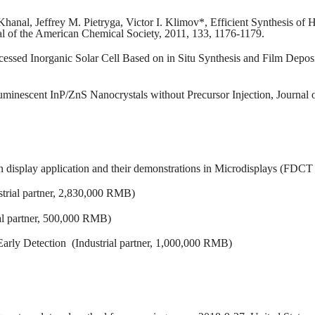
Khanal, Jeffrey M. Pietryga, Victor I. Klimov*, Efficient Synthesis o
l of the American Chemical Society, 2011, 133, 1176-1179.
cessed Inorganic Solar Cell Based on in Situ Synthesis and Film Depos
Luminescent InP/ZnS Nanocrystals without Precursor Injection, Journa
on display application and their demonstrations in Microdisplays (F
strial partner, 2,830,000 RMB)
al partner, 500,000 RMB)
arly Detection (Industrial partner, 1,000,000 RMB)