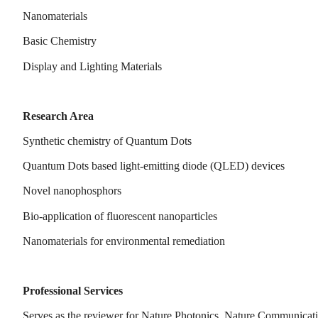
Nanomaterials
Basic Chemistry
Display and Lighting Materials
Research Area
Synthetic chemistry of Quantum Dots
Quantum Dots based light-emitting diode (QLED) devices
Novel nanophosphors
Bio-application of fluorescent nanoparticles
Nanomaterials for environmental remediation
Professional Services
Serves as the reviewer for Nature Photonics, Nature Communica