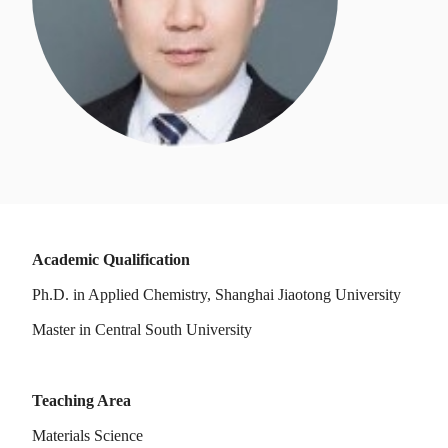
Academic Qualification
Ph.D. in Applied Chemistry, Shanghai Jiaotong University
Master in Central South University
Teaching Area
Materials Science