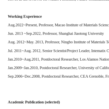
Working Experience
Aug.2022~Present, Professor, Macao Institute of Materials Sci
Jun. 2013 ~Sep.2022, Professor, Shanghai Jiaotong University
Aug. 2012~May. 2013, Professor, Ningbo Institute of Materials
Jul. 2011~Aug. 2012, Senior Scientist/Project Leader, Intematix C
Jan.2010~Aug.2011, Postdoctoral Researcher, Los Alamos Nation
Jan.2009~Jan.2010, Postdoctoral Researcher, University of Califo
Sep.2006~Dec.2008, Postdoctoral Researcher, CEA Grenoble, F
Academic Publication (selected)