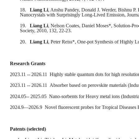
18.
Liang Li
, Anshu Pandey, Donald J. Werder, Bishnu P. 
Nanocrystals with Surprisingly Long-Lived Emission, Journa
19.
Liang Li
, Nelson Coates, Daniel Moses*, Solution-Pro
Society, 2010, 132, 22-23.
20.
Liang Li
, Peter Reiss*, One-pot Synthesis of Highly 
Research Grants
2023.11 -- 2026.11 Highly stable quantum dots for high resoluti
2023.11 -- 2026.11 Absorber based on perovskite materials (Indu
2024.05-- 2025.05 Nano-sorbents for Heavy metal ions (Industri
2024.9—2026.9 Novel fluorescent probes for Tropical Diseases E
Patents (selected)