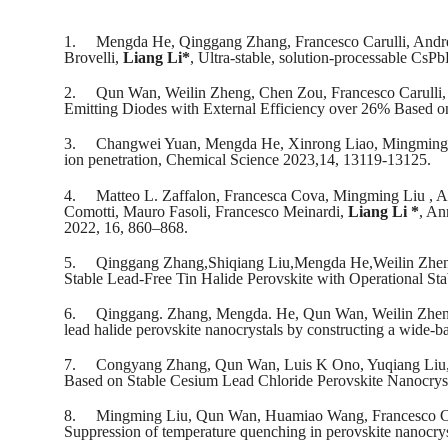
1.
Mengda He, Qinggang Zhang, Francesco Carulli, Andr
Brovelli,
Liang Li*
, Ultra-stable, solution-processable Cs
2.
Qun Wan, Weilin Zheng, Chen Zou, Francesco Carulli
Emitting Diodes with External Efficiency over 26% Based o
3.
Changwei Yuan, Mengda He, Xinrong Liao, Mingming
ion penetration, Chemical Science 2023,14, 13119-13125.
4.
Matteo L. Zaffalon, Francesca Cova, Mingming Liu , Al
Comotti, Mauro Fasoli, Francesco Meinardi,
Liang Li *
, An
2022, 16, 860–868.
5.
Qinggang Zhang,Shiqiang Liu,Mengda He,Weilin Zhe
Stable Lead-Free Tin Halide Perovskite with Operational St
6.
Qinggang. Zhang, Mengda. He, Qun Wan, Weilin Zhen
lead halide perovskite nanocrystals by constructing a wide-b
7.
Congyang Zhang, Qun Wan, Luis K Ono, Yuqiang Liu
Based on Stable Cesium Lead Chloride Perovskite Nanocrys
8.
Mingming Liu, Qun Wan, Huamiao Wang, Francesco Ca
Suppression of temperature quenching in perovskite nanocryst