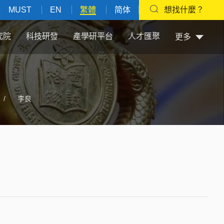
MUST
EN
繁體
简体
想找什麼？
究院
科技研發
產學研平台
人才匯聚
更多
/
李良