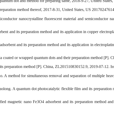
d quantum dot and method for preparing same, 2018-9-27, United State
preparation method thereof, 2017-8-31, United States, US 20170247614
onductor nanocrystalline fluorescent material and semiconductor nano
ent and its preparation method and its application in copper electro
sorbent and its preparation method and its application in electropla
ca coated or wrapped quantum dots and their preparation method [P].
 its preparation method [P]. China, ZL201510830152.9, 2019-07-12. Is
. A method for simultaneous removal and separation of multiple hea
olong. A quantum dot photocatalytic flexible film and its preparatio
ied magnetic nano Fe3O4 adsorbent and its preparation method and 