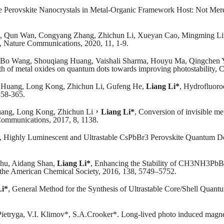
de Perovskite Nanocrystals in Metal‐Organic Framework Host: Not Mer
, Qun Wan, Congyang Zhang, Zhichun Li, Xueyan Cao, Mingming L
es, Nature Communications, 2020, 11, 1-9.
Bo Wang, Shouqiang Huang, Vaishali Sharma, Houyu Ma, Qingchen 
rowth of metal oxides on quantum dots towards improving photostability
 Huang, Long Kong, Zhichun Li, Gufeng He,
Liang Li*
, Hydrofluoroe
358-365.
ang, Long Kong, Zhichun Li
，
Liang Li*
, Conversion of invisible me
 Communications, 2017, 8, 1138.
, Highly Luminescent and Ultrastable CsPbBr3 Perovskite Quantum Do
hu, Aidang Shan,
Liang Li*
, Enhancing the Stability of CH3NH3PbB
of the American Chemical Society, 2016, 138, 5749–5752.
Li*
, General Method for the Synthesis of Ultrastable Core/Shell Qua
Pietryga, V.I. Klimov*, S.A.Crooker*. Long-lived photo induced magn