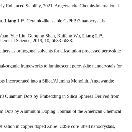
ely Enhanced Stability, 2021, Angewandte Chemie-International
iu,
Liang Li*
, Ceramic-like stable CsPbBr3 nanocrystals
Yuan, Yue Liu, Guoqing Shen, Kaifeng Wu,
Liang Li*
,
, Chemical Science, 2019, 10, 6683-6688.
thers as orthogonal solvents for all-solution processed perovskite
tal-organic frameworks to luminescent perovskite nanocrystals for
ts Incorporated into a Silica/Alumina Monolith, Angewandte
r3 Quantum Dots by Embedding in Silica Spheres Derived from
ntum Dots by Aluminum Doping, Journal of the American Chemical
etization in copper doped ZnSe–CdSe core–shell nanocrystals,