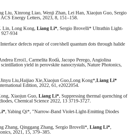
 Liu, Xinrong Liao, Wenji Zhan, Lei Han, Xiaojun Guo, Sergio
s, ACS Energy Letters, 2023, 8, 151–158.
Y. Lin, Long Kong,
Liang Li*
, Sergio Brovelli* Ultrathin Light-
, 927-934
Interface defects repair of core/shell quantum dots through halide
 Andrea Erroi1, Carmelita Rodà, Jacopo Perego, Angiolina
cintillation yield in perovskite nanocrystals, Nature Photonics,
inyu Liu,Haijiao Xie,Xiaojun Guo,Long Kong*,
Liang Li*
ternational Edition, 2022, 61, e2022054.
Kong, Xiaojun Guo,
Liang Li*
, Suppressing thermal quenching of
ng diodes, Chemical Science 2022, 13 3719-3727.
Li*
, Yabing Qi*, "Narrow-Band Violet-Light-Emitting Diodes
g Zhang, Qinggang Zhang, Sergio Brovelli*,
Liang Li*
,
otonics, 2021, 15, 379–385.