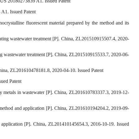
s, US 20180273839 A1. Issued Patent
 A1. Issued Patent
crystalline fluorescent material prepared by the method and its
plating wastewater treatment [P]. China, ZL201510915507.4, 2020-
ting wastewater treatment [P]. China, ZL201510915533.7, 2020-06-
 China, ZL201610478181.8, 2020-04-10. Issued Patent
sued Patent
vy metals in wastewater [P]. China, ZL201610783337.3, 2019-12-
n method and application [P]. China, ZL201610194204.2, 2019-09-
application [P]. China, ZL201410145654.3, 2016-10-19. Issued