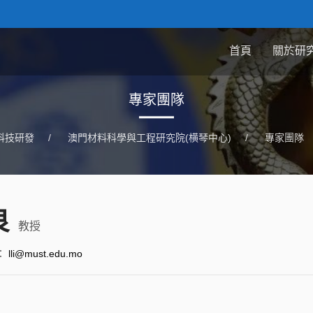
首頁
關於研
專家團隊
科技研發
/
澳門材料科學與工程研究院(横琴中心)
/
專家團隊
良
教授
：
lli@must.edu.mo