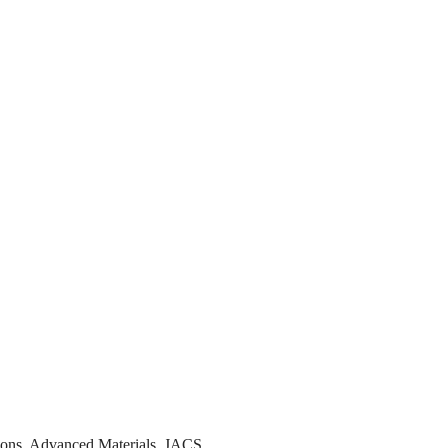
tions, Advanced Materials, JACS…