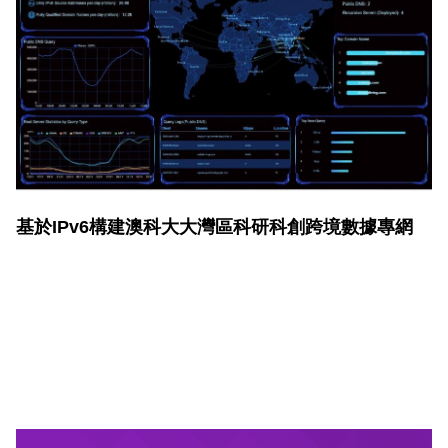
基於IPv6構建澳科大大灣區科研科創跨境數據專網