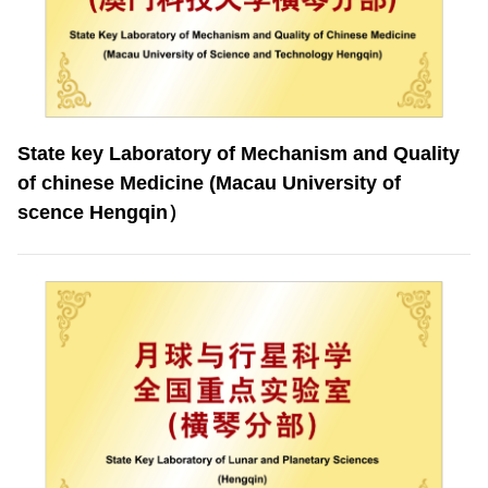
State key Laboratory of Mechanism and Quality
of chinese Medicine (Macau University of
scence Hengqin）