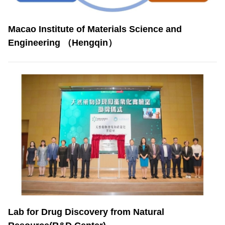
Macao Institute of Materials Science and
Engineering （Hengqin）
Lab for Drug Discovery from Natural