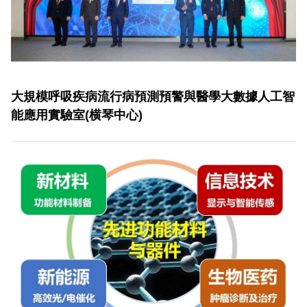
大規模呼吸疾病流行病預測預警與醫學大數據人工智
能應用實驗室(横琴中心)