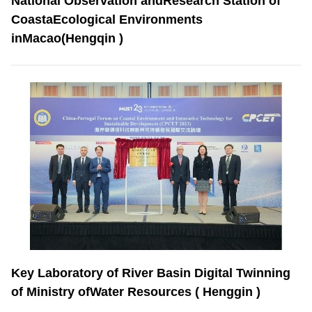
National Observation andResearch Station of
CoastaEcological Environments
inMacao(Hengqin )
Key Laboratory of River Basin Digital Twinning
of Ministry ofWater Resources ( Henggin )