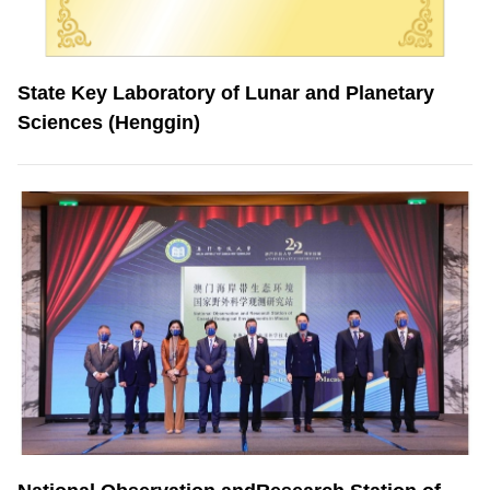
State Key Laboratory of Lunar and Planetary
Sciences (Henggin)