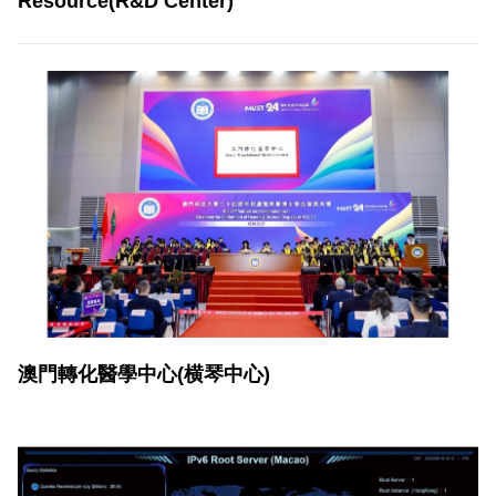
Resource(R&D Center)
澳門轉化醫學中心(横琴中心)