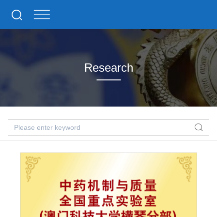
Research