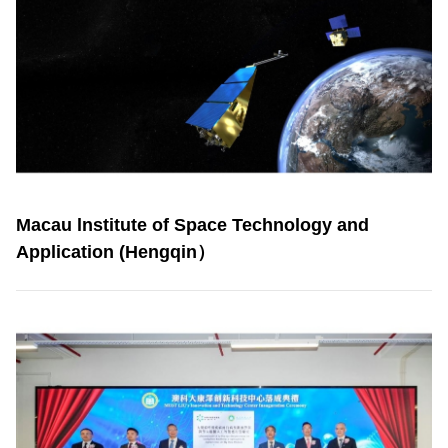
Macau lnstitute of Space Technology and
Application (Hengqin）