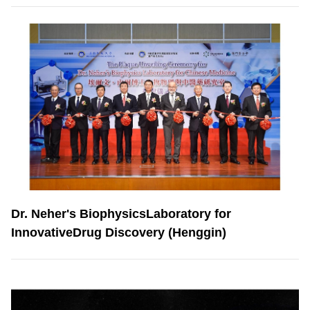
Dr. Neher's BiophysicsLaboratory for
InnovativeDrug Discovery (Henggin)