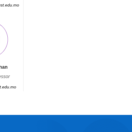
st.edu.mo
han
essor
.edu.mo