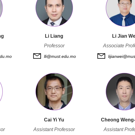
ng
Li Liang
Li Jian We
Professor
Associate Prof
du.mo
lli@must.edu.mo
lijianwei@mu
Cai Yi Yu
Cheong Weng
sor
Assistant Professor
Assistant Prof