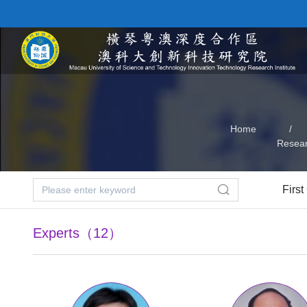
Home
/
Resea
First
Experts（12）