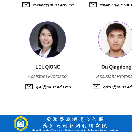
xjwang@must.edu.mo
liuyiming@must.
LEI, QIONG
Ou Qingdong
Assistant Professor
Assistant Profes
qlei@must.edu.mo
qdou@must.ed