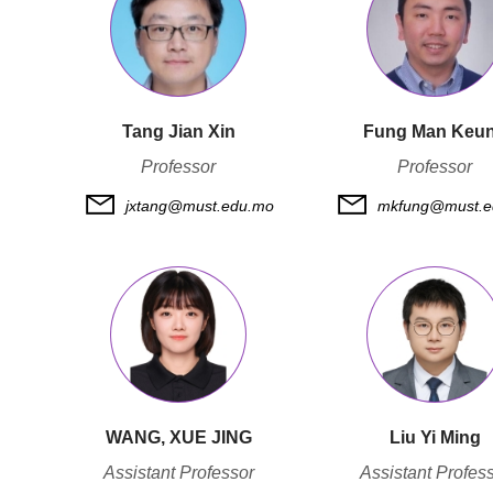
Tang Jian Xin
Fung Man Keu
Professor
Professor
jxtang@must.edu.mo
mkfung@must.e
WANG, XUE JING
Liu Yi Ming
Assistant Professor
Assistant Profes