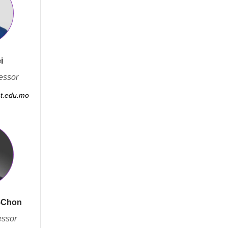
i
essor
st.edu.mo
-Chon
essor