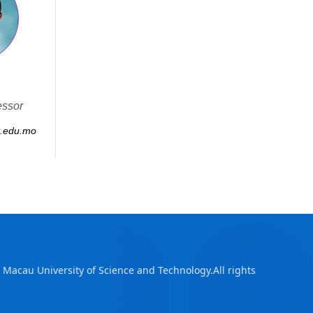
essor
.edu.mo
Macau University of Science and Technology.All rights