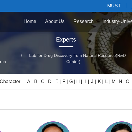
MUST
Home
About Us
Research
Industry-Univ
Experts
/
Lab for Drug Discovery from Natural Resource(R&D
rch
Center)
 Character
A
B
C
D
E
F
G
H
I
J
K
L
M
N
O