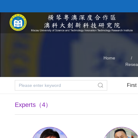
Home
/
Resea
First
Experts（4）