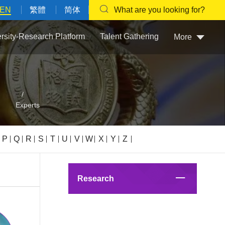
EN
繁體
简体
What are you looking for?
ersity-Research Platform
Talent Gathering
More
/
Experts
P
Q
R
S
T
U
V
W
X
Y
Z
Research