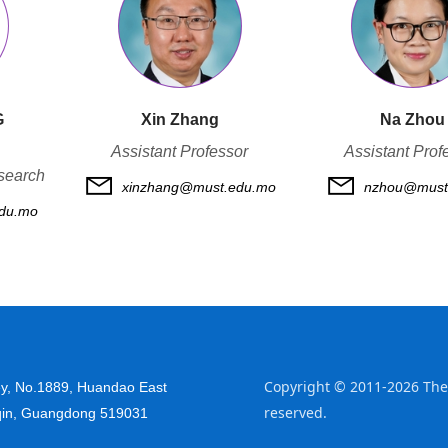
G
Xin Zhang
Na Zhou
Assistant Professor
Assistant Prof
search
xinzhang@must.edu.mo
nzhou@must
du.mo
Copyright © 2011-2026 The 
y, No.
1889, Huandao East
reserved.
qin, Guangdong 519031