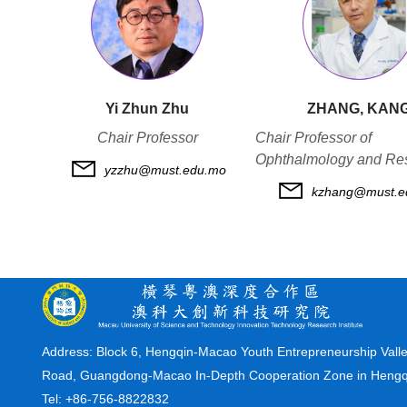
Yi Zhun Zhu
ZHANG, KAN
Chair Professor
Chair Professor of
Ophthalmology and Re
yzzhu@must.edu.mo
kzhang@must.e
Address:
Block 6, Hengqin-Macao Youth Entrepreneurship Valle
Road, Guangdong-Macao In-Depth Cooperation Zone in Heng
Tel: +86-756-8822832