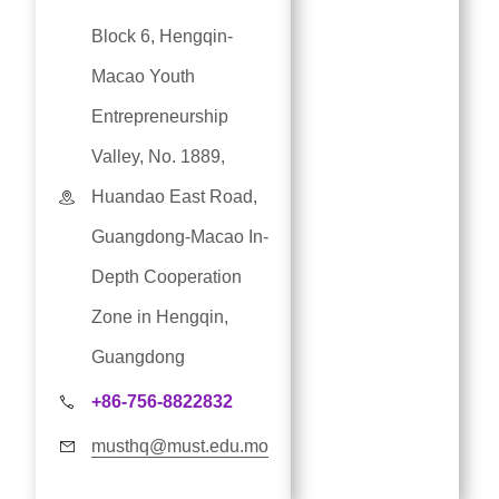
Block 6, Hengqin-
Macao Youth
Entrepreneurship
Valley, No. 1889,
Huandao East Road,
Guangdong-Macao In-
Depth Cooperation
Zone in Hengqin,
Guangdong
+86-756-8822832
musthq@must.edu.mo