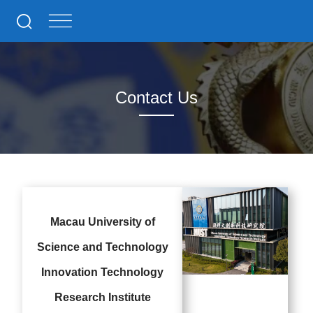
Contact Us
Macau University of
Science and Technology
Innovation Technology
Research Institute